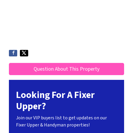
Question About This Property
Looking For A Fixer
Upper?
Join our VIP buyers list to get updates on our
Fixer Upper & Handyman properties!