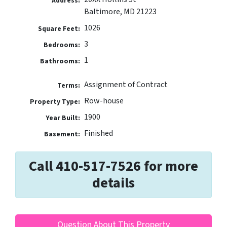
Address:
Baltimore, MD 21223
1026
Square Feet:
3
Bedrooms:
1
Bathrooms:
Assignment of Contract
Terms:
Row-house
Property Type:
1900
Year Built:
Finished
Basement:
Call 410-517-7526 for more
details
Question About This Property