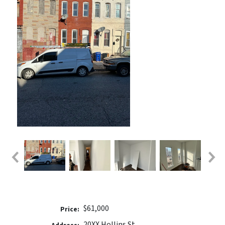
$61,000
Price:
20XX Hollins St