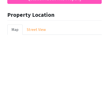
Property Location
Map
Street View