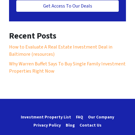
Get Access To Our Deals
Recent Posts
How to Evaluate A Real Estate Investment Deal in
Baltimore (resources)
Why Warren Buffet Says To Buy Single Family Investment
Properties Right Now
Investment Property List
FAQ
Our Company
Privacy Policy
Blog
Contact Us