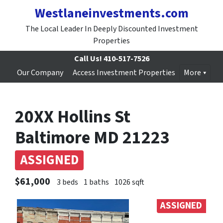
Westlaneinvestments.com
The Local Leader In Deeply Discounted Investment
Properties
Call Us!
410-517-7526
Our Company
Access Investment Properties
More
20XX Hollins St
Baltimore MD 21223
ASSIGNED
$61,000
3 beds
1 baths
1026 sqft
ASSIGNED