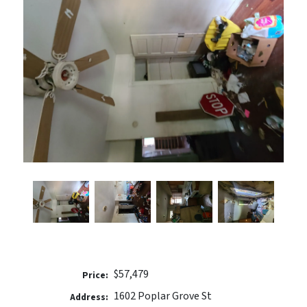
$57,479
Price:
1602 Poplar Grove St
Address: