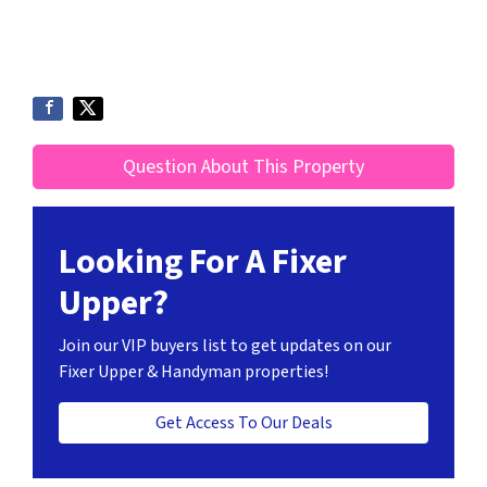
Question About This Property
Looking For A Fixer
Upper?
Join our VIP buyers list to get updates on our
Fixer Upper & Handyman properties!
Get Access To Our Deals