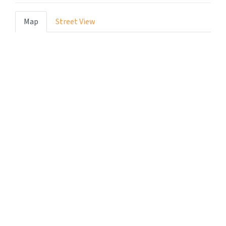
Map
Street View