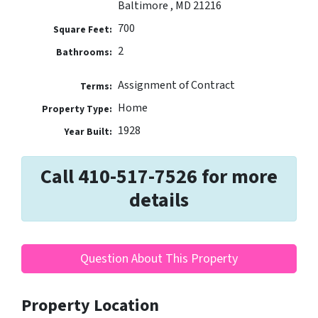
Baltimore , MD 21216
700
Square Feet:
2
Bathrooms:
Assignment of Contract
Terms:
Home
Property Type:
1928
Year Built:
Call 410-517-7526 for more
details
Question About This Property
Property Location