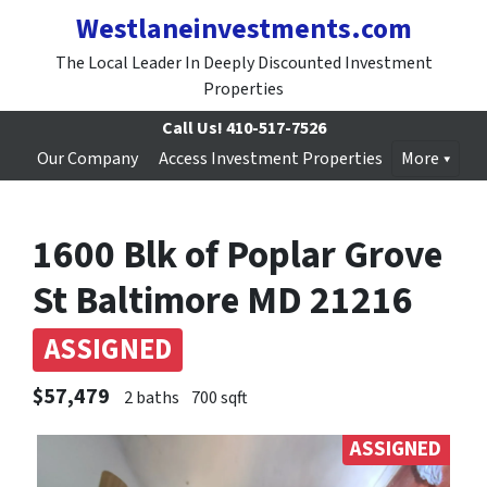
Westlaneinvestments.com
The Local Leader In Deeply Discounted Investment
Properties
Call Us!
410-517-7526
Our Company
Access Investment Properties
More
1600 Blk of Poplar Grove
St Baltimore MD 21216
ASSIGNED
$57,479
2 baths
700 sqft
ASSIGNED