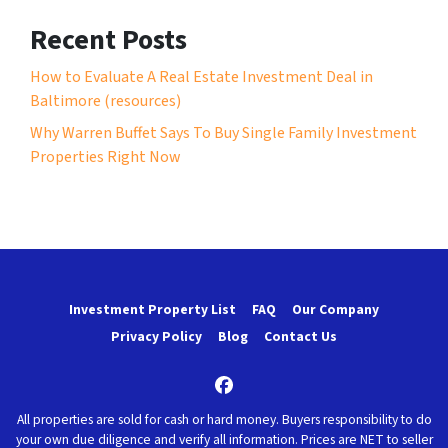
Recent Posts
How to Evaluate A Real Estate Investment Deal in
Baltimore (resources)
Why Warren Buffet Says To Buy Single Family Investment
Properties Right Now
Investment Property List
FAQ
Our Company
Privacy Policy
Blog
Contact Us
Facebook
All properties are sold for cash or hard money. Buyers responsibility to do
your own due diligence and verify all information. Prices are NET to seller